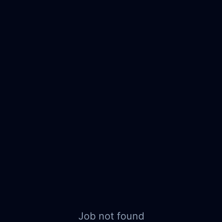
Job not found