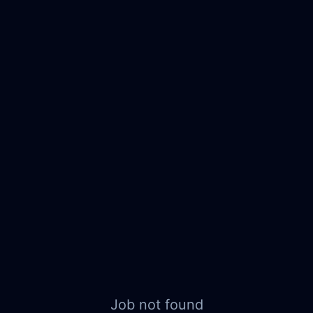
Job not found