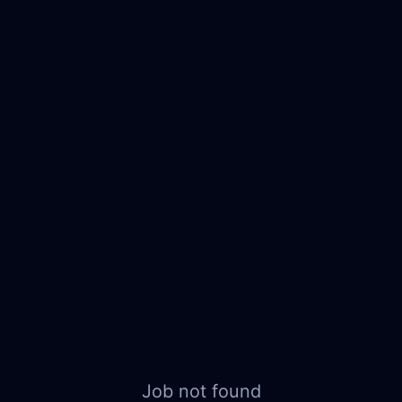
Job not found