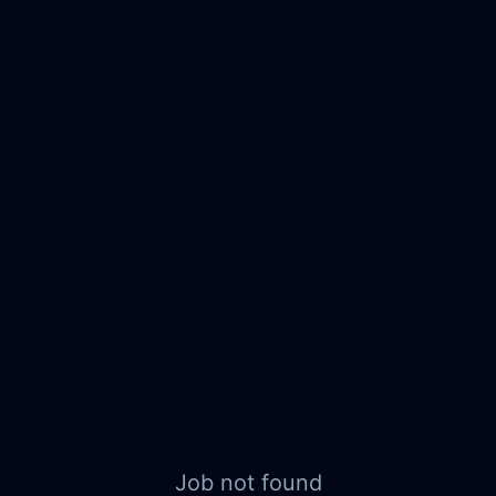
Job not found