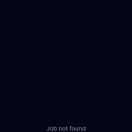
Job not found