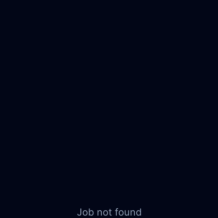
Job not found