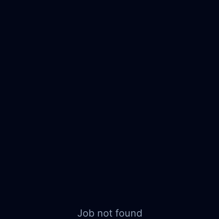
Job not found