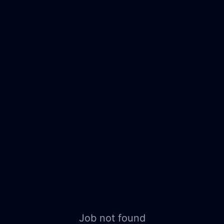
Job not found