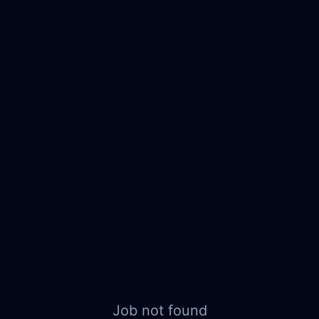
Job not found