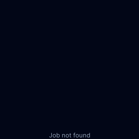
Job not found