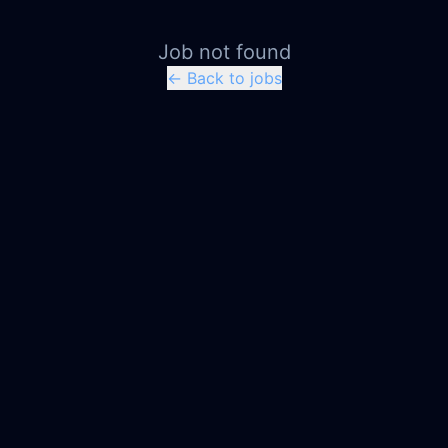
Job not found
← Back to jobs