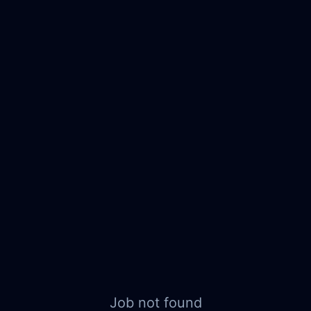
Job not found