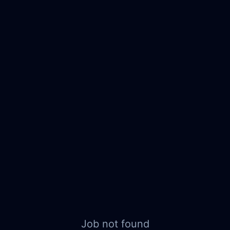
Job not found