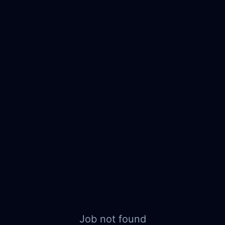
Job not found