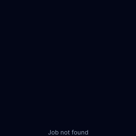
Job not found