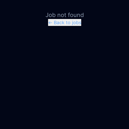
Job not found
← Back to jobs