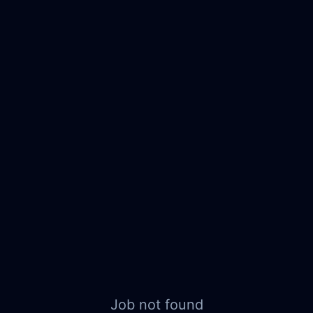
Job not found