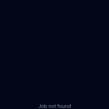
Job not found