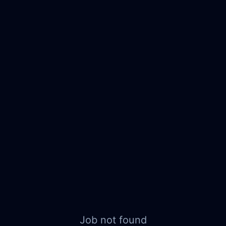
Job not found