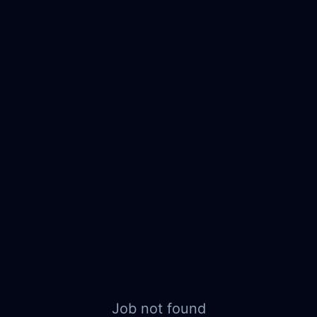
Job not found