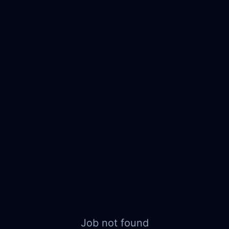
Job not found