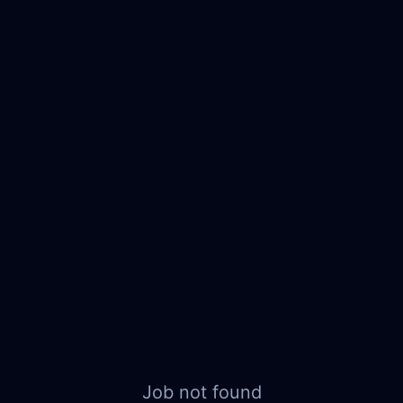
Job not found