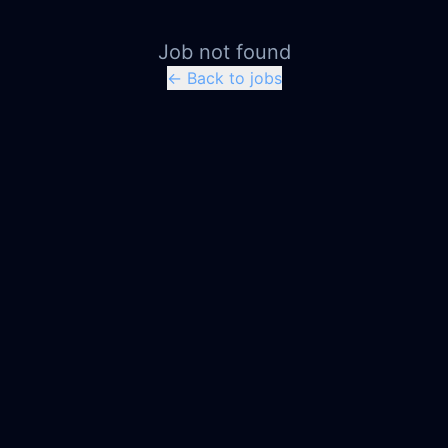
Job not found
← Back to jobs