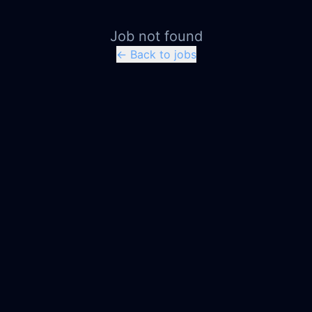
Job not found
← Back to jobs