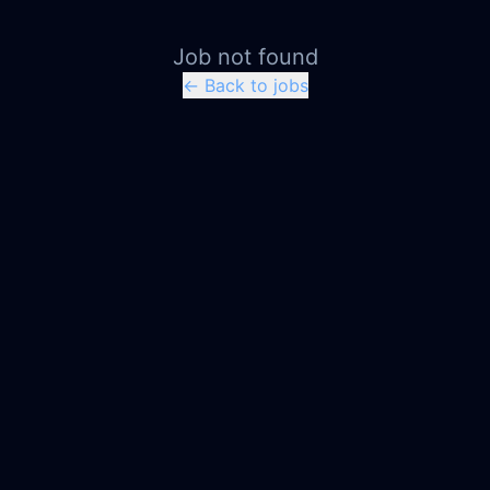
Job not found
← Back to jobs