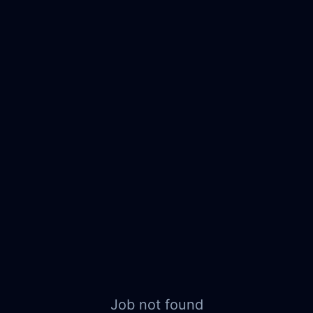
Job not found