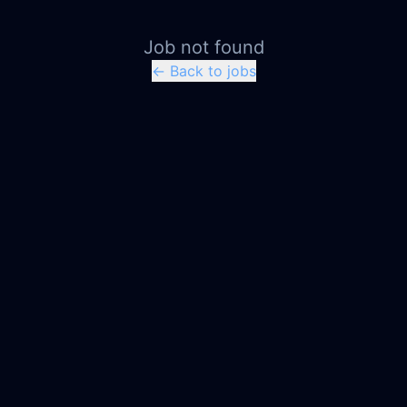
Job not found
← Back to jobs