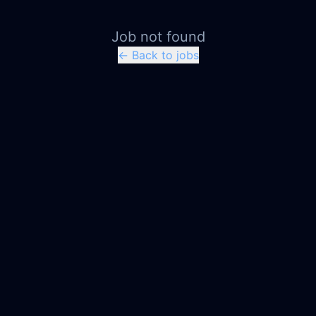
Job not found
← Back to jobs