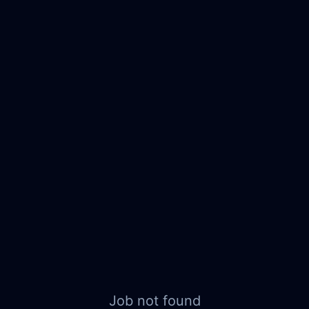
Job not found