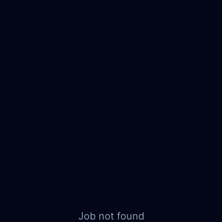
Job not found