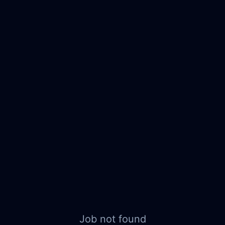
Job not found