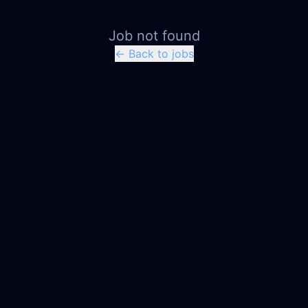
Job not found
← Back to jobs