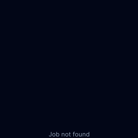
Job not found