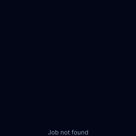
Job not found