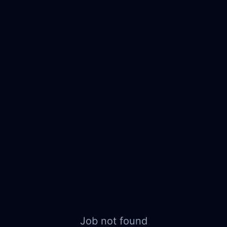
Job not found