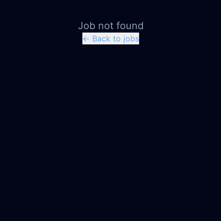
Job not found
← Back to jobs