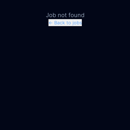
Job not found
← Back to jobs