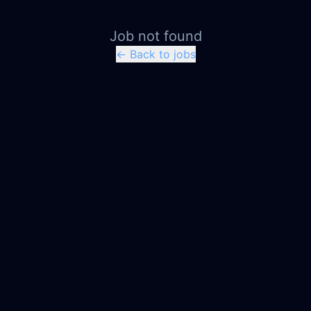
Job not found
← Back to jobs