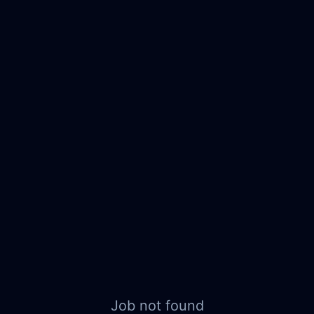
Job not found