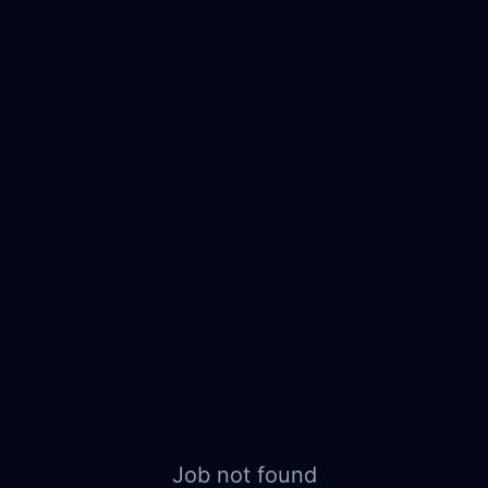
Job not found