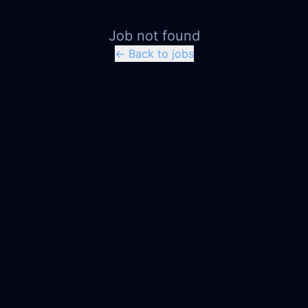
Job not found
← Back to jobs