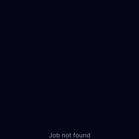
Job not found