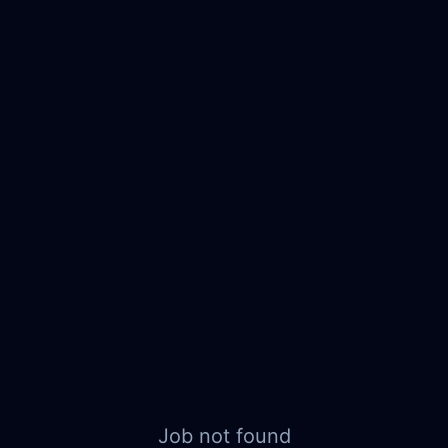
Job not found