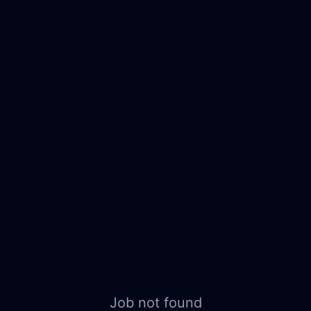
Job not found