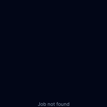
Job not found