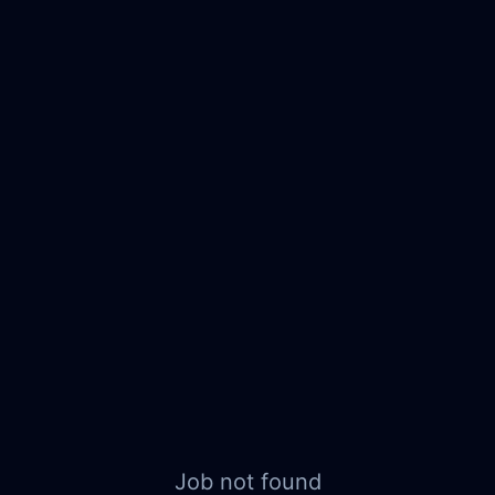
Job not found