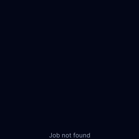
Job not found