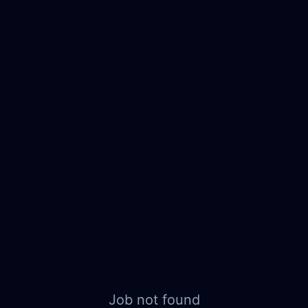
Job not found