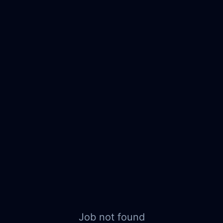
Job not found