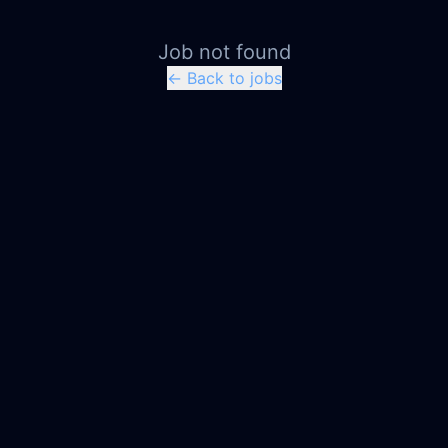
Job not found
← Back to jobs